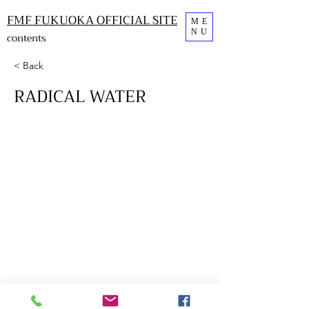
FMF FUKUOKA OFFICIAL SITE
ME
NU
contents
< Back
RADICAL WATER