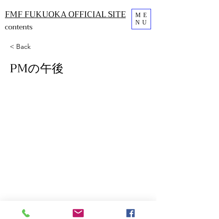
FMF FUKUOKA OFFICIAL SITE
ME
NU
contents
< Back
PMの午後