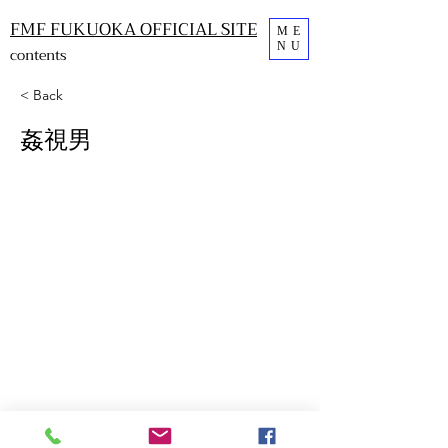
FMF FUKUOKA OFFICIAL SITE
ME
NU
contents
< Back
姦視男